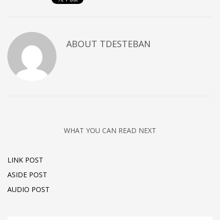
ABOUT
TDESTEBAN
WHAT YOU CAN READ NEXT
LINK POST
ASIDE POST
AUDIO POST