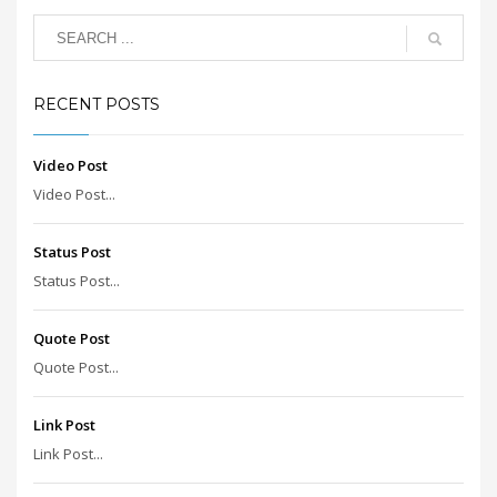
RECENT POSTS
Video Post
Video Post...
Status Post
Status Post...
Quote Post
Quote Post...
Link Post
Link Post...