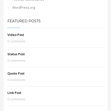
WordPress.org
FEATURED POSTS
Video Post
0 comments
Status Post
0 comments
Quote Post
0 comments
Link Post
0 comments