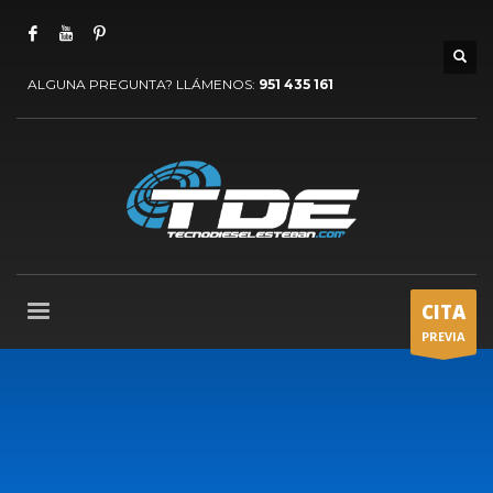
ALGUNA PREGUNTA? LLÁMENOS:
951 435 161
CITA
PREVIA