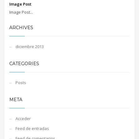
Image Post
Image Post...
ARCHIVES
diciembre 2013
CATEGORIES
Posts
META
Acceder
Feed de entradas
Feed de comentarios