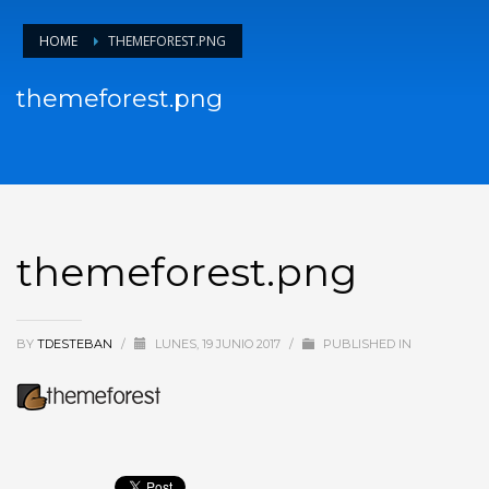
HOME
THEMEFOREST.PNG
themeforest.png
themeforest.png
BY
TDESTEBAN
/
LUNES, 19 JUNIO 2017
/
PUBLISHED IN