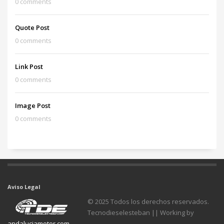
0 comments
Quote Post
0 comments
Link Post
0 comments
Image Post
0 comments
Aviso Legal
© 2025 Todos los derechos reservados.
Tecnodieselesteban || Working by
andaluciamotor.com