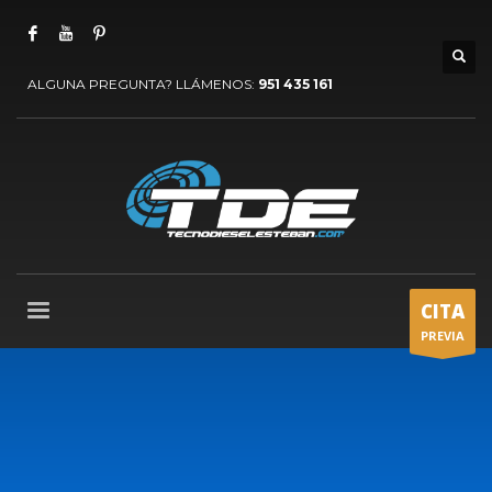
ALGUNA PREGUNTA? LLÁMENOS:
951 435 161
CITA
PREVIA