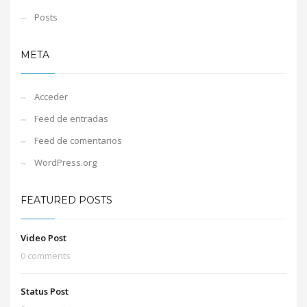
Posts
META
Acceder
Feed de entradas
Feed de comentarios
WordPress.org
FEATURED POSTS
Video Post
0 comments
Status Post