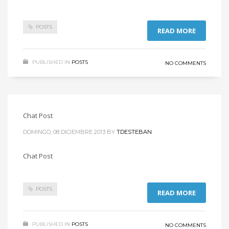
POSTS
READ MORE
PUBLISHED IN
POSTS
NO COMMENTS
Chat Post
DOMINGO, 08 DICIEMBRE 2013
BY
TDESTEBAN
Chat Post
POSTS
READ MORE
PUBLISHED IN
POSTS
NO COMMENTS