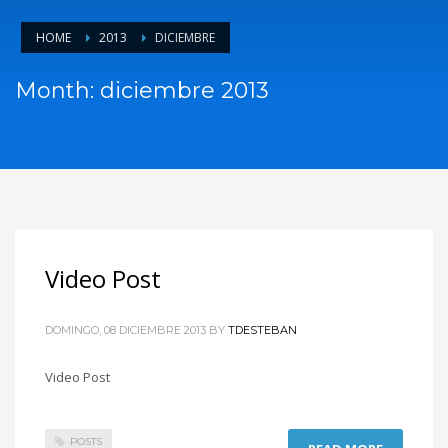
HOME
2013
DICIEMBRE
Month: diciembre 2013
Video Post
DOMINGO, 08 DICIEMBRE 2013
BY
TDESTEBAN
Video Post
POSTS