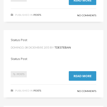
READ MORE
PUBLISHED IN
POSTS
NO COMMENTS
Status Post
DOMINGO, 08 DICIEMBRE 2013
BY
TDESTEBAN
Status Post
POSTS
READ MORE
PUBLISHED IN
POSTS
NO COMMENTS