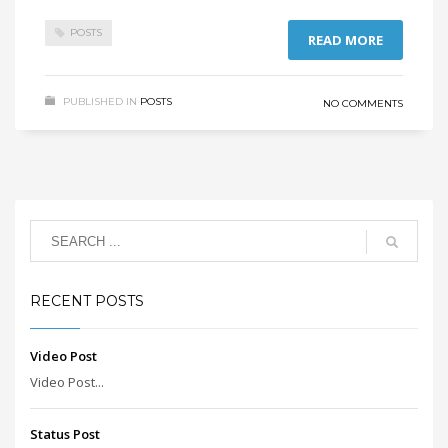
POSTS
READ MORE
PUBLISHED IN
POSTS
NO COMMENTS
RECENT POSTS
Video Post
Video Post...
Status Post