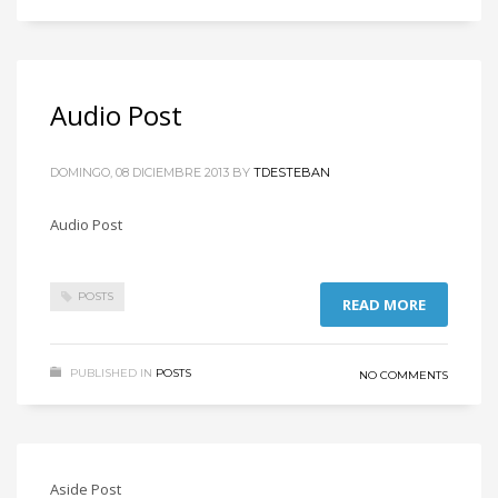
Audio Post
DOMINGO, 08 DICIEMBRE 2013
BY
TDESTEBAN
Audio Post
POSTS
READ MORE
PUBLISHED IN
POSTS
NO COMMENTS
Aside Post