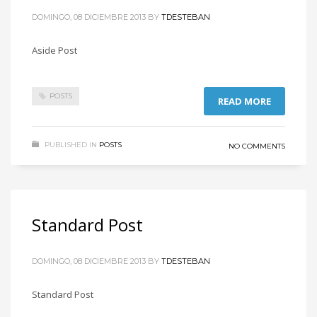
DOMINGO, 08 DICIEMBRE 2013
BY
TDESTEBAN
Aside Post
POSTS
READ MORE
PUBLISHED IN
POSTS
NO COMMENTS
Standard Post
DOMINGO, 08 DICIEMBRE 2013
BY
TDESTEBAN
Standard Post