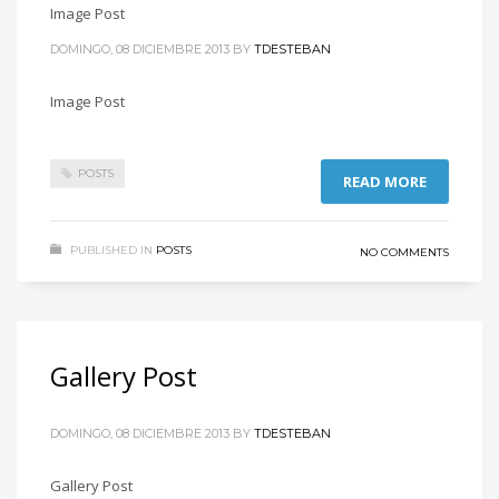
Image Post
DOMINGO, 08 DICIEMBRE 2013
BY
TDESTEBAN
Image Post
POSTS
READ MORE
PUBLISHED IN
POSTS
NO COMMENTS
Gallery Post
DOMINGO, 08 DICIEMBRE 2013
BY
TDESTEBAN
Gallery Post