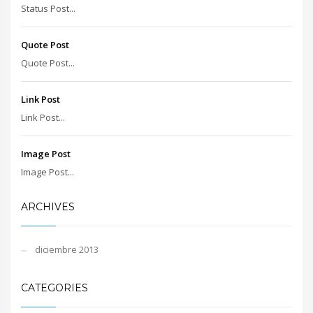
Status Post...
Quote Post
Quote Post...
Link Post
Link Post...
Image Post
Image Post...
ARCHIVES
diciembre 2013
CATEGORIES