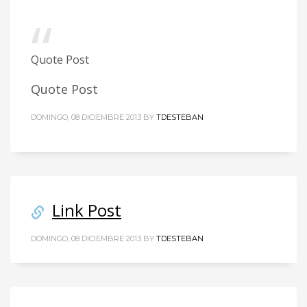
Quote Post
Quote Post
DOMINGO, 08 DICIEMBRE 2013
BY
TDESTEBAN
Link Post
DOMINGO, 08 DICIEMBRE 2013
BY
TDESTEBAN