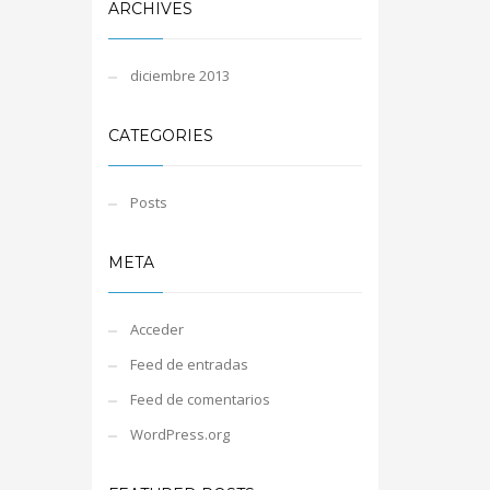
ARCHIVES
diciembre 2013
CATEGORIES
Posts
META
Acceder
Feed de entradas
Feed de comentarios
WordPress.org