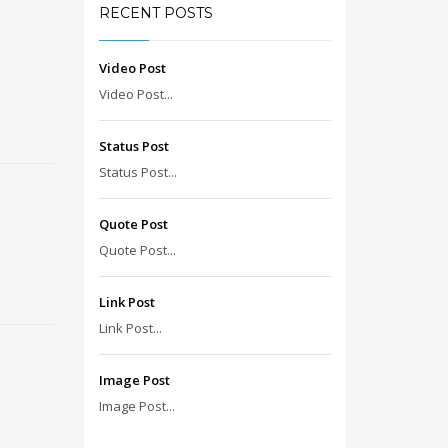
RECENT POSTS
Video Post
Video Post...
Status Post
Status Post...
Quote Post
Quote Post...
Link Post
Link Post...
Image Post
Image Post...