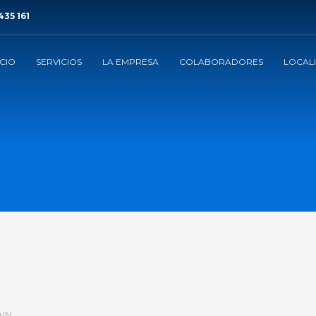
435 161
ICIO
SERVICIOS
LA EMPRESA
COLABORADORES
LOCAL
 IN