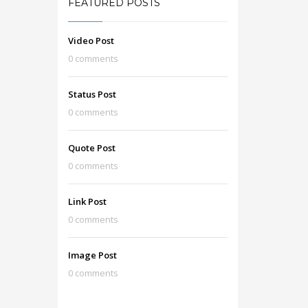
FEATURED POSTS
Video Post
0 comments
Status Post
0 comments
Quote Post
0 comments
Link Post
0 comments
Image Post
0 comments