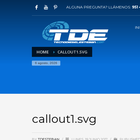
ALGUNA PREGUNTA? LLÁMENOS:
951 
IN
HOME
CALLOUT1.SVG
6 agosto, 2026
callout1.svg
BY
TDESTEBAN
/
LUNES, 19 JUNIO 2017
/
PUBLISHED