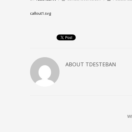
callout1.svg
ABOUT
TDESTEBAN
W