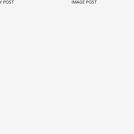
Y POST
IMAGE POST