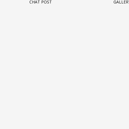
CHAT POST
GALLER