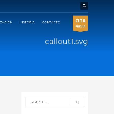
CITA
IZACION
HISTORIA
CONTACTO
PREVIA
callout1.svg