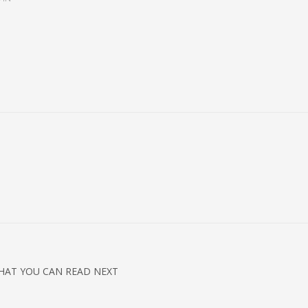
HAT YOU CAN READ NEXT