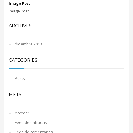
Image Post
Image Post...
ARCHIVES
diciembre 2013
CATEGORIES
Posts
META
Acceder
Feed de entradas
Feed de comentarios