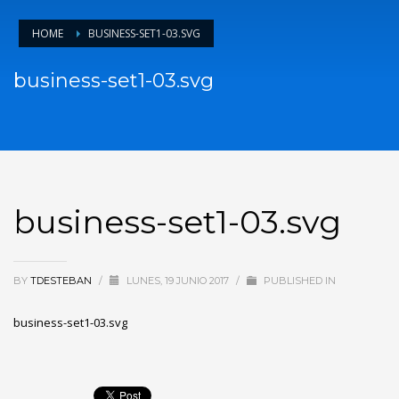
HOME
BUSINESS-SET1-03.SVG
business-set1-03.svg
business-set1-03.svg
BY
TDESTEBAN
/
LUNES, 19 JUNIO 2017
/
PUBLISHED IN
business-set1-03.svg