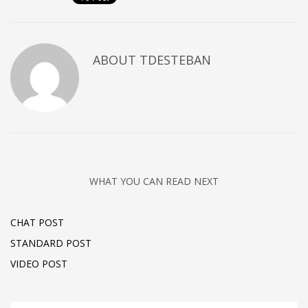
ABOUT
TDESTEBAN
WHAT YOU CAN READ NEXT
CHAT POST
STANDARD POST
VIDEO POST