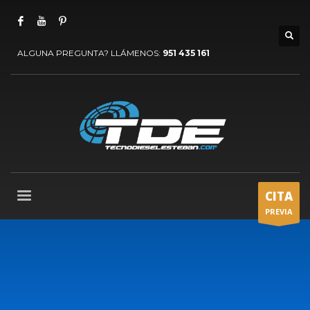
ALGUNA PREGUNTA? LLÁMENOS:
951 435 161
CITA
PREVIA