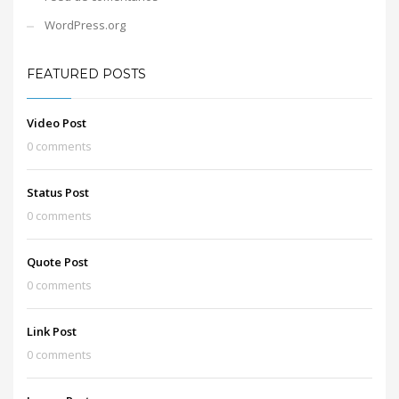
WordPress.org
FEATURED POSTS
Video Post
0 comments
Status Post
0 comments
Quote Post
0 comments
Link Post
0 comments