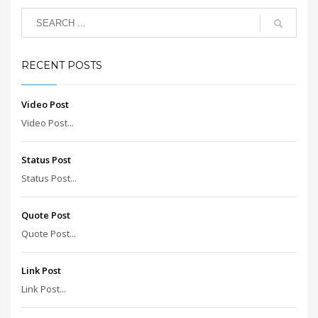
RECENT POSTS
Video Post
Video Post...
Status Post
Status Post...
Quote Post
Quote Post...
Link Post
Link Post...