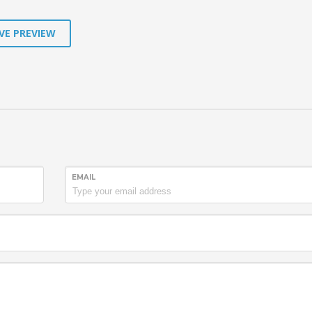
VE PREVIEW
EMAIL