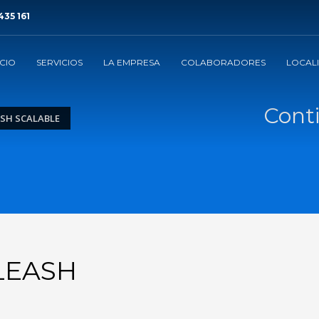
435 161
ICIO
SERVICIOS
LA EMPRESA
COLABORADORES
LOCAL
Conti
SH SCALABLE
LEASH