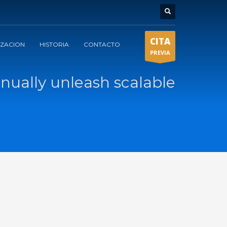
CITA
IZACION
HISTORIA
CONTACTO
PREVIA
nually unleash scalable