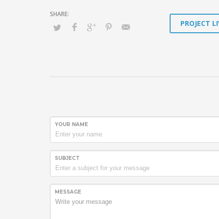
PROJECT LI
YOUR NAME
SUBJECT
MESSAGE