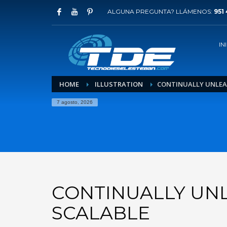
ALGUNA PREGUNTA? LLÁMENOS:
951 
IN
HOME
ILLUSTRATION
CONTINUALLY UNLEA
7 agosto, 2026
CONTINUALLY UN
SCALABLE