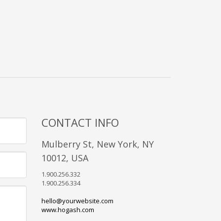
CONTACT INFO
Mulberry St, New York, NY
10012, USA
1.900.256.332
1.900.256.334
hello@yourwebsite.com
www.hogash.com